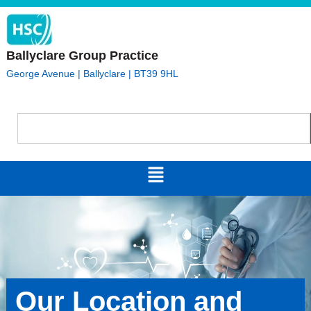
Ballyclare Group Practice
George Avenue | Ballyclare | BT39 9HL
Our Location and