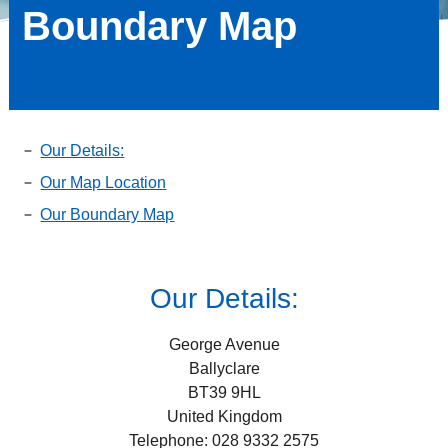
Boundary Map
Our Details:
Our Map Location
Our Boundary Map
Our Details:
George Avenue
Ballyclare
BT39 9HL
United Kingdom
Telephone: 028 9332 2575