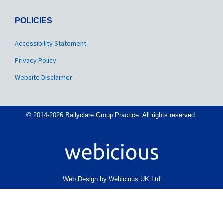
POLICIES
Accessibility Statement
Privacy Policy
Website Disclaimer
© 2014-2026 Ballyclare Group Practice. All rights reserved.
Web Design by Webicious UK Ltd