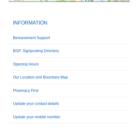
INFORMATION
Bereavement Support
BGP: Signposting Directory
Opening Hours
Our Location and Boundary Map
Pharmacy First
Update your contact details
Update your mobile number