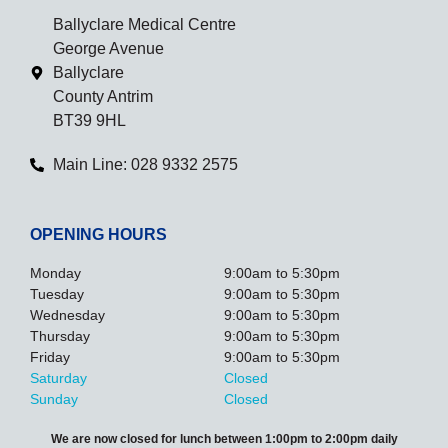
Ballyclare Medical Centre
George Avenue
Ballyclare
County Antrim
BT39 9HL
Main Line: 028 9332 2575
OPENING HOURS
Monday
9:00am to 5:30pm
Tuesday
9:00am to 5:30pm
Wednesday
9:00am to 5:30pm
Thursday
9:00am to 5:30pm
Friday
9:00am to 5:30pm
Saturday
Closed
Sunday
Closed
We are now closed for lunch between 1:00pm to 2:00pm daily