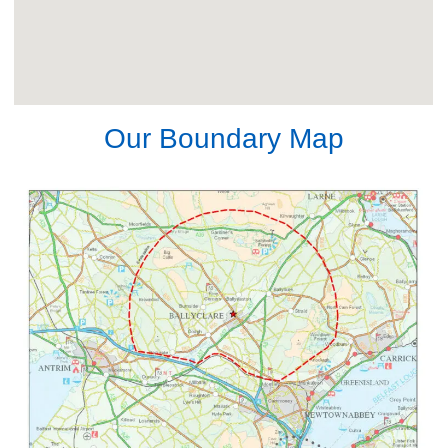
Our Boundary Map