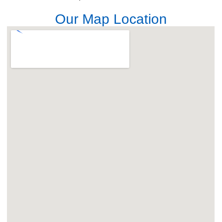
Our Map Location