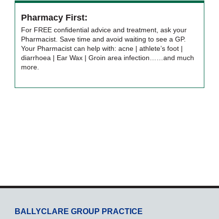
Pharmacy First:
For FREE confidential advice and treatment, ask your
Pharmacist. Save time and avoid waiting to see a GP.
Your Pharmacist can help with: acne | athlete’s foot |
diarrhoea | Ear Wax | Groin area infection……and much
more.
BALLYCLARE GROUP PRACTICE