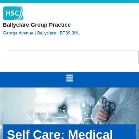
Ballyclare Group Practice
George Avenue | Ballyclare | BT39 9HL
Self Care: Medical