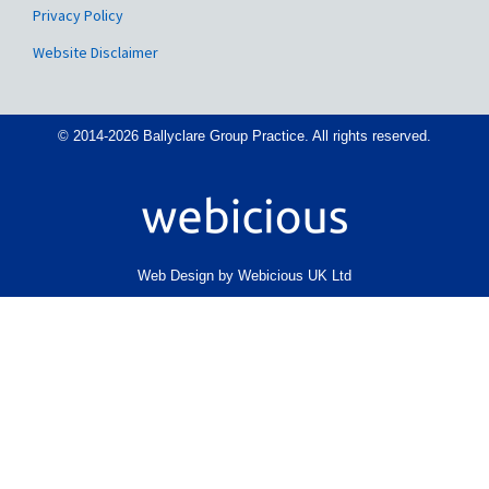
Privacy Policy
Website Disclaimer
© 2014-2026 Ballyclare Group Practice. All rights reserved.
Web Design by Webicious UK Ltd