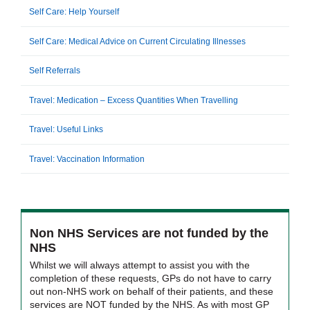
Self Care: Help Yourself
Self Care: Medical Advice on Current Circulating Illnesses
Self Referrals
Travel: Medication – Excess Quantities When Travelling
Travel: Useful Links
Travel: Vaccination Information
Non NHS Services are not funded by the
NHS
Whilst we will always attempt to assist you with the
completion of these requests, GPs do not have to carry
out non-NHS work on behalf of their patients, and these
services are NOT funded by the NHS. As with most GP