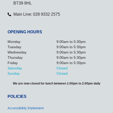
BT39 9HL
Main Line: 028 9332 2575
OPENING HOURS
Monday
9:00am to 5:30pm
Tuesday
9:00am to 5:30pm
Wednesday
9:00am to 5:30pm
Thursday
9:00am to 5:30pm
Friday
9:00am to 5:30pm
Saturday
Closed
Sunday
Closed
We are now closed for lunch between 1:00pm to 2:00pm daily
POLICIES
Accessibility Statement