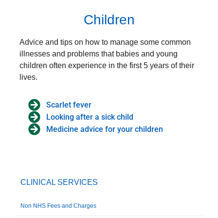
Children
Advice and tips on how to manage some common
illnesses and problems that babies and young
children often experience in the first 5 years of their
lives.
Scarlet fever
Looking after a sick child
Medicine advice for your children
CLINICAL SERVICES
Non NHS Fees and Charges