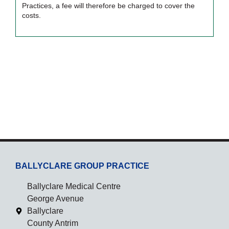
Practices, a fee will therefore be charged to cover the
costs.
BALLYCLARE GROUP PRACTICE
Ballyclare Medical Centre
George Avenue
Ballyclare
County Antrim