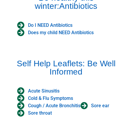
winter:Antibiotics
Do I NEED Antibiotics
Does my child NEED Antibiotics
Self Help Leaflets: Be Well
Informed
Acute Sinusitis
Cold & Flu Symptoms
Cough / Acute Bronchitis
Sore ear
Sore throat