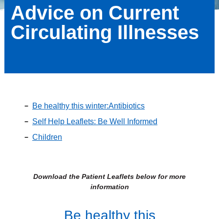
Advice on Current
Circulating Illnesses
Be healthy this winter:Antibiotics
Self Help Leaflets: Be Well Informed
Children
Download the Patient Leaflets below for more
information
Be healthy this