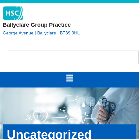
Ballyclare Group Practice
George Avenue | Ballyclare | BT39 9HL
Uncategorized