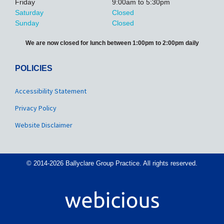
Friday
9:00am to 5:30pm
Saturday
Closed
Sunday
Closed
We are now closed for lunch between 1:00pm to 2:00pm daily
POLICIES
Accessibility Statement
Privacy Policy
Website Disclaimer
© 2014-2026 Ballyclare Group Practice. All rights reserved.