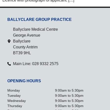
Licence with photograph of applicant. […]
BALLYCLARE GROUP PRACTICE
Ballyclare Medical Centre
George Avenue
Ballyclare
County Antrim
BT39 9HL
Main Line: 028 9332 2575
OPENING HOURS
Monday
9:00am to 5:30pm
Tuesday
9:00am to 5:30pm
Wednesday
9:00am to 5:30pm
Thursday
9:00am to 5:30pm