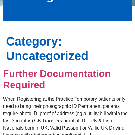
Category:
Uncategorized
Further Documentation
Required
When Registering at the Practice Temporary patients only
need to bring their photographic ID Permanent patients
require photo ID, proof of address (eg a utility bill within the
last 3 months) GB Transfers proof of ID – UK & Irish
Nationals born in UK: Valid Passport or Vallid UK Driving