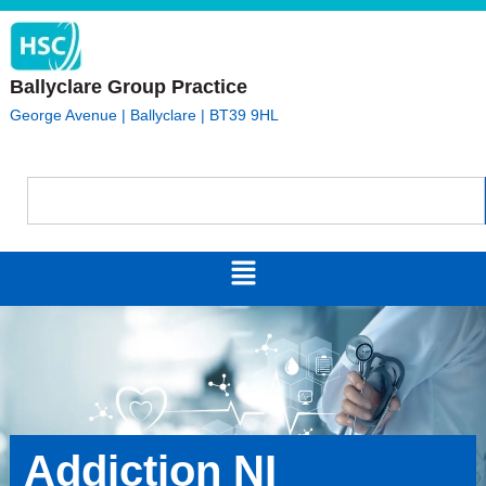
Ballyclare Group Practice
George Avenue | Ballyclare | BT39 9HL
Addiction NI