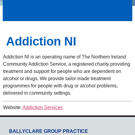
Addiction NI
Addiction NI is an operating name of The Northern Ireland
Community Addiction Service, a registered charity providing
treatment and support for people who are dependent on
alcohol or drugs. We provide tailor-made treatment
programmes for people with drug or alcohol problems,
delivered in community settings.
Website:
Addiction Services
BALLYCLARE GROUP PRACTICE