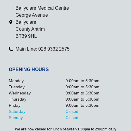
Ballyclare Medical Centre
George Avenue
Ballyclare
County Antrim
BT39 9HL
Main Line: 028 9332 2575
OPENING HOURS
Monday
9:00am to 5:30pm
Tuesday
9:00am to 5:30pm
Wednesday
9:00am to 5:30pm
Thursday
9:00am to 5:30pm
Friday
9:00am to 5:30pm
Saturday
Closed
Sunday
Closed
We are now closed for lunch between 1:00pm to 2:00pm daily