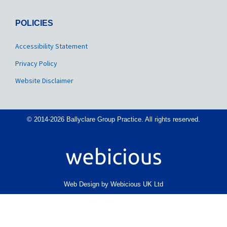
POLICIES
Accessibility Statement
Privacy Policy
Website Disclaimer
© 2014-2026 Ballyclare Group Practice. All rights reserved.
Web Design by Webicious UK Ltd