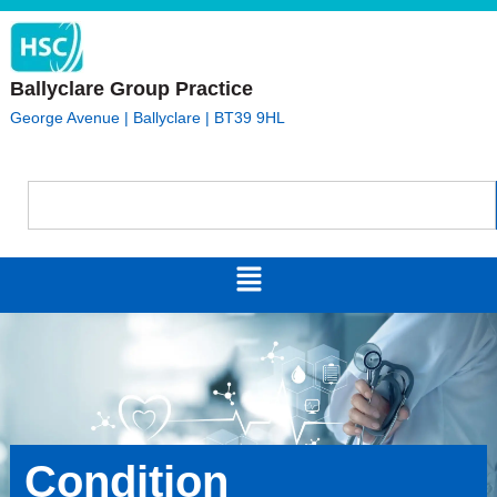
Ballyclare Group Practice
George Avenue | Ballyclare | BT39 9HL
Condition