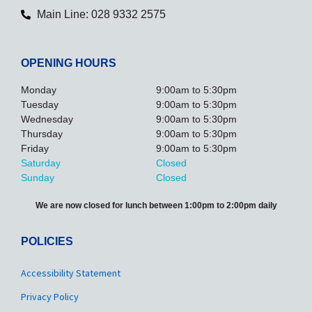
Main Line: 028 9332 2575
OPENING HOURS
Monday
9:00am to 5:30pm
Tuesday
9:00am to 5:30pm
Wednesday
9:00am to 5:30pm
Thursday
9:00am to 5:30pm
Friday
9:00am to 5:30pm
Saturday
Closed
Sunday
Closed
We are now closed for lunch between 1:00pm to 2:00pm daily
POLICIES
Accessibility Statement
Privacy Policy