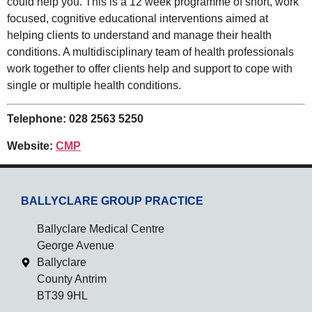
could help you. This is a 12 week programme of short, work
focused, cognitive educational interventions aimed at
helping clients to understand and manage their health
conditions. A multidisciplinary team of health professionals
work together to offer clients help and support to cope with
single or multiple health conditions.
Telephone: 028 2563 5250
Website:
CMP
BALLYCLARE GROUP PRACTICE
Ballyclare Medical Centre
George Avenue
Ballyclare
County Antrim
BT39 9HL