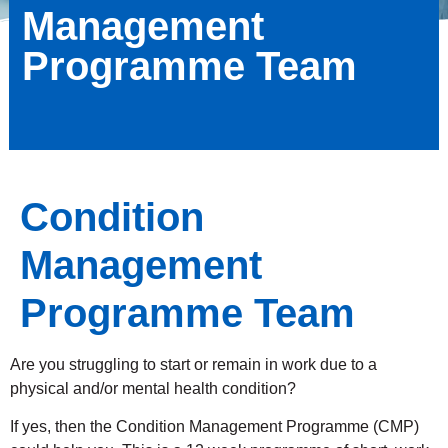
Management
Programme Team
Condition
Management
Programme Team
Are you struggling to start or remain in work due to a
physical and/or mental health condition?
If yes, then the Condition Management Programme (CMP)