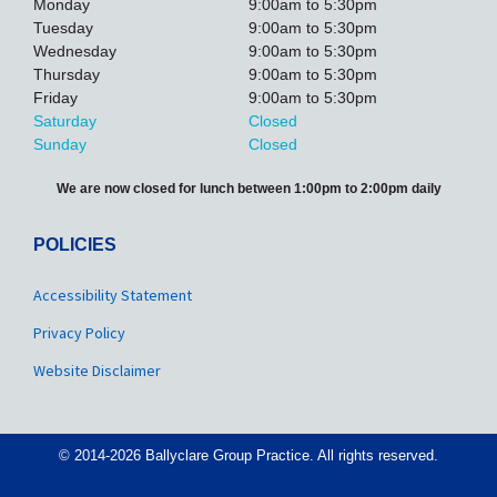
Monday
9:00am to 5:30pm
Tuesday
9:00am to 5:30pm
Wednesday
9:00am to 5:30pm
Thursday
9:00am to 5:30pm
Friday
9:00am to 5:30pm
Saturday
Closed
Sunday
Closed
We are now closed for lunch between 1:00pm to 2:00pm daily
POLICIES
Accessibility Statement
Privacy Policy
Website Disclaimer
© 2014-2026 Ballyclare Group Practice. All rights reserved.