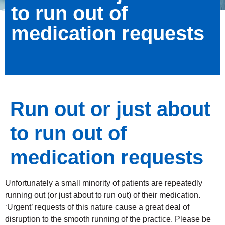
to run out of
medication requests
Run out or just about
to run out of
medication requests
Unfortunately a small minority of patients are repeatedly
running out (or just about to run out) of their medication.
‘Urgent’ requests of this nature cause a great deal of
disruption to the smooth running of the practice. Please be