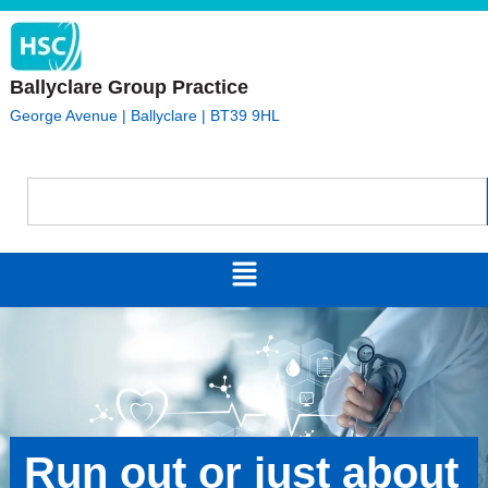
Ballyclare Group Practice
George Avenue | Ballyclare | BT39 9HL
Run out or just about