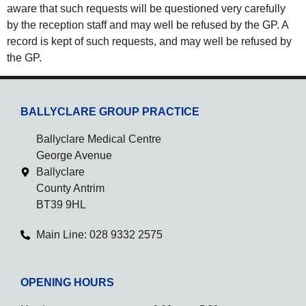
aware that such requests will be questioned very carefully
by the reception staff and may well be refused by the GP. A
record is kept of such requests, and may well be refused by
the GP.
BALLYCLARE GROUP PRACTICE
Ballyclare Medical Centre
George Avenue
Ballyclare
County Antrim
BT39 9HL
Main Line: 028 9332 2575
OPENING HOURS